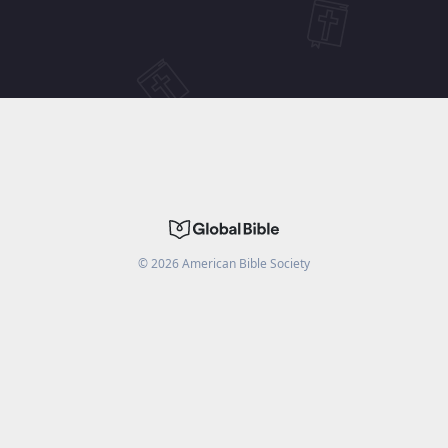
©
2026
American Bible Society