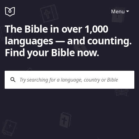
Menu
The Bible in over 1,000
languages — and counting.
Find your Bible now.