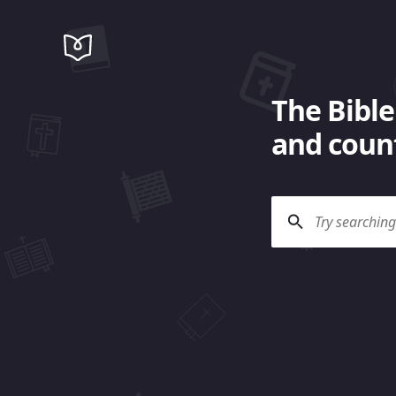
The Bible
and count