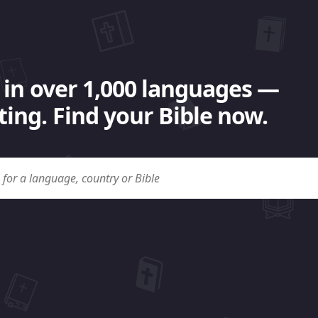
 in over 1,000 languages —
ing. Find your Bible now.