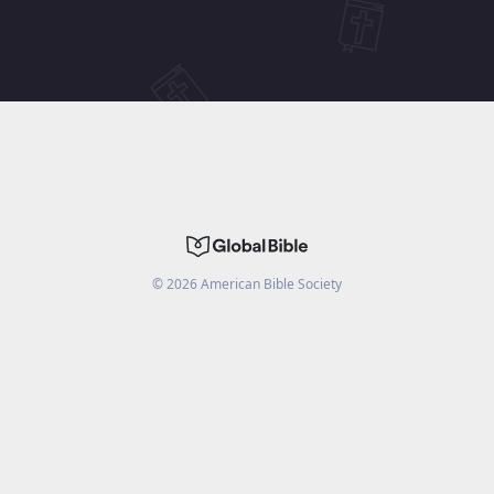
©
2026
American Bible Society