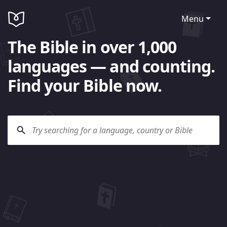
Menu
The Bible in over 1,000
languages — and counting.
Find your Bible now.