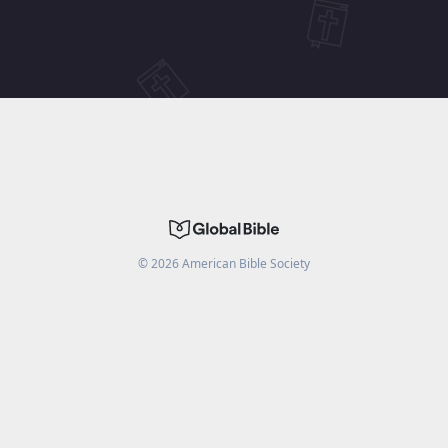
©
2026
American Bible Society