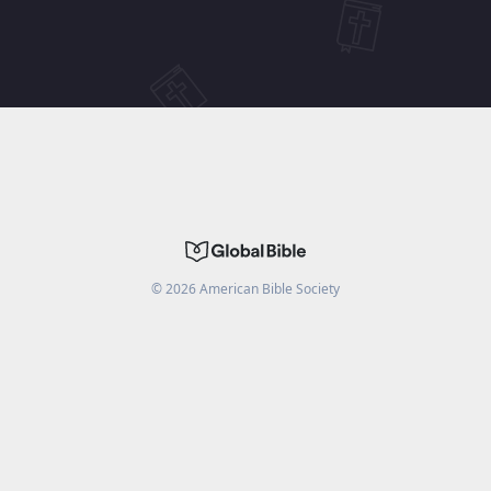
©
2026
American Bible Society