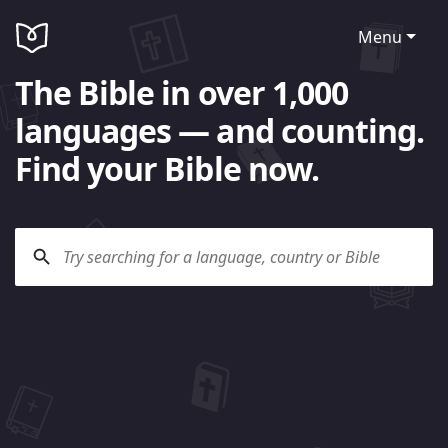
Menu
The Bible in over 1,000
languages — and counting.
Find your Bible now.